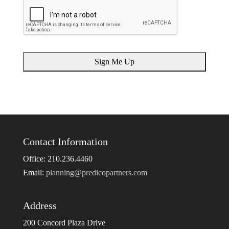
Contact Information
Office: 210.236.4460
Email:
planning@predicopartners.com
Address
200 Concord Plaza Drive