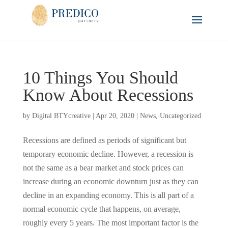
10 Things You Should
Know About Recessions
by
Digital BTYcreative
|
Apr 20, 2020
|
News
,
Uncategorized
Recessions are defined as periods of significant but
temporary economic decline. However, a recession is
not the same as a bear market and stock prices can
increase during an economic downturn just as they can
decline in an expanding economy. This is all part of a
normal economic cycle that happens, on average,
roughly every 5 years. The most important factor is the