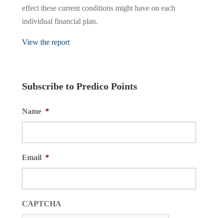
effect these current conditions might have on each
individual financial plan.
View the report
Subscribe to Predico Points
Name
*
Email
*
CAPTCHA