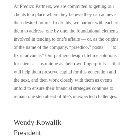
At Predico Partners, we are committed to getting our
clients to a place where they believe they can achieve
their desired future. To do this, we partner with each of
them to address, one by one, the foundational elements
involved in tending to one’s affairs — or, as the origins
of the name of the company, “praedico,” posits — “to
fix in advance.” Our partners design lifetime solutions
for clients — as unique as their own fingerprints — that
will help them preserve capital for this generation and
the next, and then work closely with them as events
unfold to ensure their financial strategies continue to
remain one step ahead of life’s unexpected challenges.
Wendy Kowalik
President