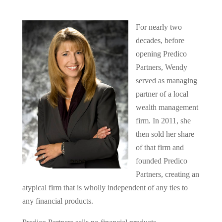
For nearly two
decades, before
opening Predico
Partners, Wendy
served as managing
partner of a local
wealth management
firm. In 2011, she
then sold her share
of that firm and
founded Predico
Partners, creating an
atypical firm that is wholly independent of any ties to
any financial products.