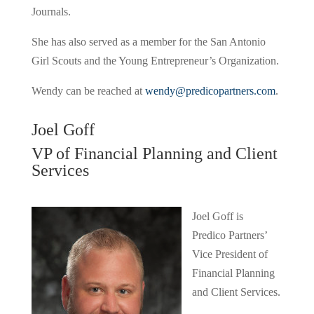
Journals.
She has also served as a member for the San Antonio
Girl Scouts and the Young Entrepreneur’s Organization.
Wendy can be reached at
wendy@predicopartners.com
.
Joel Goff
VP of Financial Planning and Client
Services
Joel Goff is
Predico Partners’
Vice President of
Financial Planning
and Client Services.