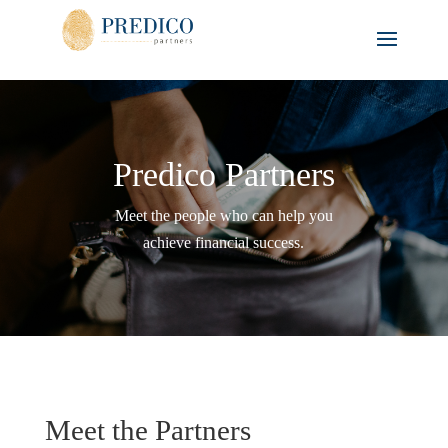
Predico Partners
Meet the people who can help you
achieve financial success.
Meet the Partners