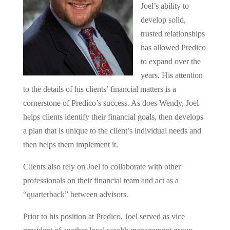
Joel’s ability to
develop solid,
trusted relationships
has allowed Predico
to expand over the
years. His attention
to the details of his clients’ financial matters is a
cornerstone of Predico’s success. As does Wendy, Joel
helps clients identify their financial goals, then develops
a plan that is unique to the client’s individual needs and
then helps them implement it.
Clients also rely on Joel to collaborate with other
professionals on their financial team and act as a
“quarterback” between advisors.
Prior to his position at Predico, Joel served as vice