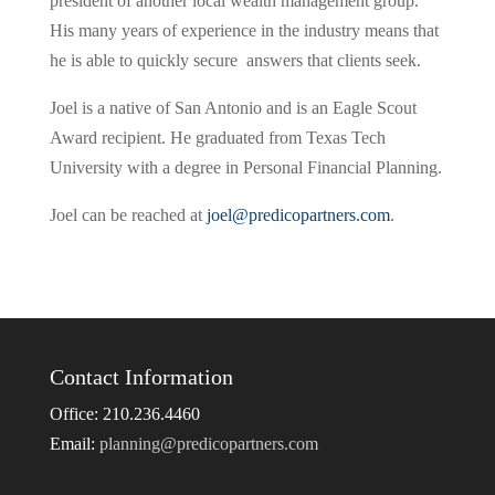
president of another local wealth management group.
His many years of experience in the industry means that
he is able to quickly secure answers that clients seek.
Joel is a native of San Antonio and is an Eagle Scout
Award recipient. He graduated from Texas Tech
University with a degree in Personal Financial Planning.
Joel can be reached at
joel@predicopartners.com
.
Contact Information
Office: 210.236.4460
Email:
planning@predicopartners.com