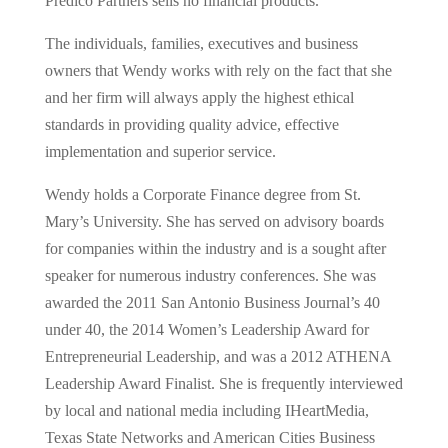
Predico Partners sells no financial products.
The individuals, families, executives and business
owners that Wendy works with rely on the fact that she
and her firm will always apply the highest ethical
standards in providing quality advice, effective
implementation and superior service.
Wendy holds a Corporate Finance degree from St.
Mary’s University. She has served on advisory boards
for companies within the industry and is a sought after
speaker for numerous industry conferences. She was
awarded the 2011 San Antonio Business Journal’s 40
under 40, the 2014 Women’s Leadership Award for
Entrepreneurial Leadership, and was a 2012 ATHENA
Leadership Award Finalist. She is frequently interviewed
by local and national media including IHeartMedia,
Texas State Networks and American Cities Business