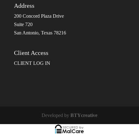
Address
200 Concord Plaza Drive
Suite 720
San Antonio, Texas 78216
Client Access
CLIENT LOG IN
Developed by
BTYcreative