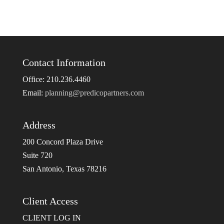
Contact Information
Office: 210.236.4460
Email:
planning@predicopartners.com
Address
200 Concord Plaza Drive
Suite 720
San Antonio, Texas 78216
Client Access
CLIENT LOG IN