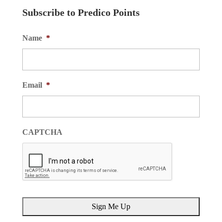
Subscribe to Predico Points
Name
*
Email
*
CAPTCHA