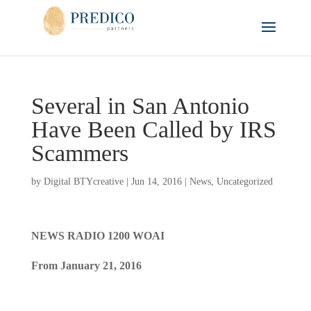
Several in San Antonio
Have Been Called by IRS
Scammers
by
Digital BTYcreative
|
Jun 14, 2016
|
News
,
Uncategorized
NEWS RADIO 1200 WOAI
From January 21, 2016